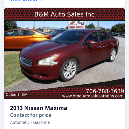
2013 Nissan Maxima
Contact for price
Automatic · Gasoline