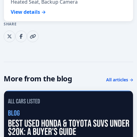
Heated Seat, Backup Camera
View details →
SHARE
More from the blog
All articles →