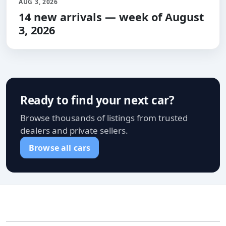
AUG 3, 2026
14 new arrivals — week of August
3, 2026
Ready to find your next car?
Browse thousands of listings from trusted
dealers and private sellers.
Browse all cars