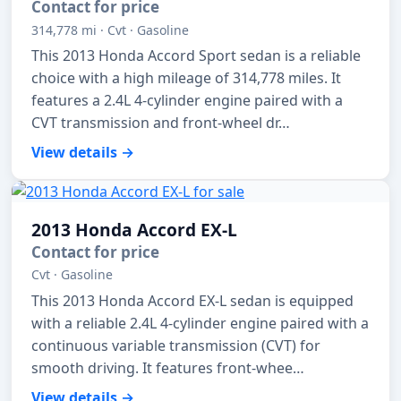
Contact for price
314,778 mi · Cvt · Gasoline
This 2013 Honda Accord Sport sedan is a reliable
choice with a high mileage of 314,778 miles. It
features a 2.4L 4-cylinder engine paired with a
CVT transmission and front-wheel dr…
View details →
2013 Honda Accord EX-L
Contact for price
Cvt · Gasoline
This 2013 Honda Accord EX-L sedan is equipped
with a reliable 2.4L 4-cylinder engine paired with a
continuous variable transmission (CVT) for
smooth driving. It features front-whee…
View details →