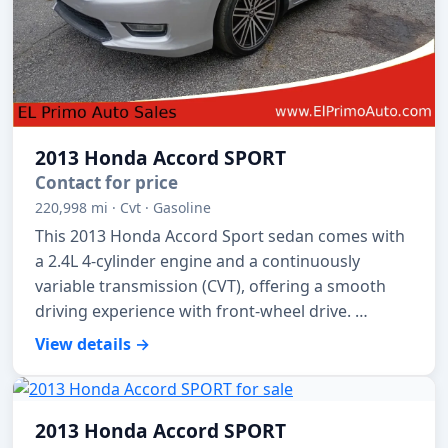
2013 Honda Accord SPORT
Contact for price
220,998 mi · Cvt · Gasoline
This 2013 Honda Accord Sport sedan comes with
a 2.4L 4-cylinder engine and a continuously
variable transmission (CVT), offering a smooth
driving experience with front-wheel drive. …
View details →
2013 Honda Accord SPORT