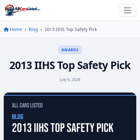
Home
Blog
2013 IIHS Top Safety Pick
AWARDS
2013 IIHS Top Safety Pick
July 6, 2026