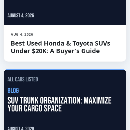
AUG 4, 2026
Best Used Honda & Toyota SUVs
Under $20K: A Buyer's Guide