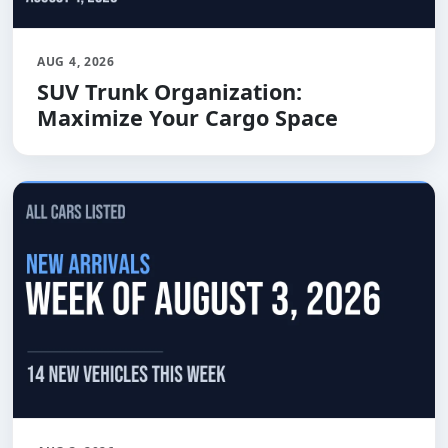
AUG 4, 2026
SUV Trunk Organization:
Maximize Your Cargo Space