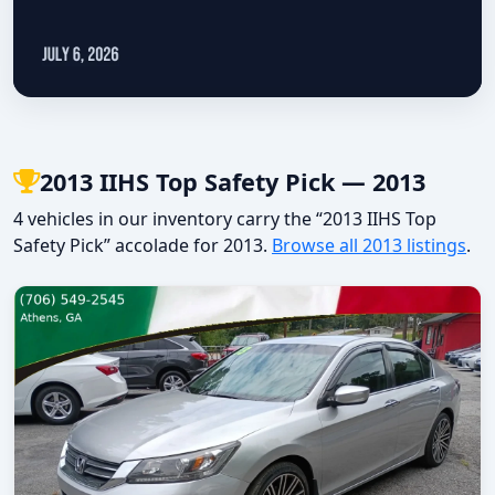
2013 IIHS Top Safety Pick — 2013
4 vehicles in our inventory carry the “2013 IIHS Top
Safety Pick” accolade for 2013.
Browse all 2013 listings
.