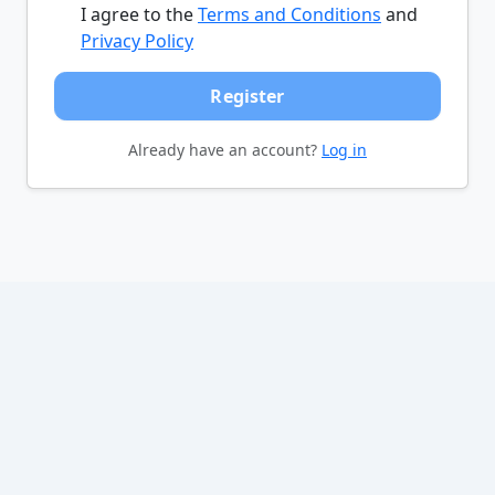
I agree to the
Terms and Conditions
and
Privacy Policy
Register
Already have an account?
Log in
©
All Cars Listed