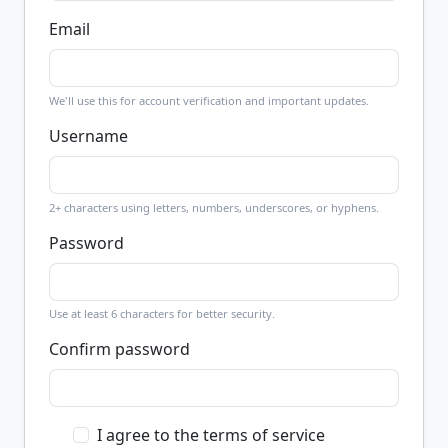
Email
We'll use this for account verification and important updates.
Username
2+ characters using letters, numbers, underscores, or hyphens.
Password
Use at least 6 characters for better security.
Confirm password
I agree to the terms of service