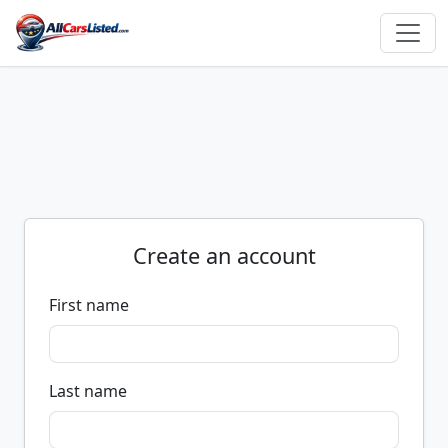
Create an account
First name
Last name