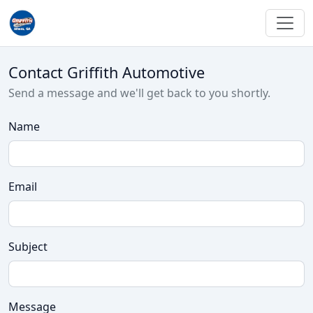
Contact Griffith Automotive
Send a message and we'll get back to you shortly.
Name
Email
Subject
Message