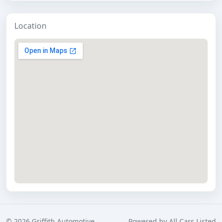
Location
©
2026
Griffith Automotive
Powered by
All Cars Listed