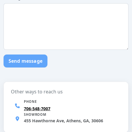
Send message
Other ways to reach us
PHONE
706-548-7007
SHOWROOM
455 Hawthorne Ave, Athens, GA, 30606