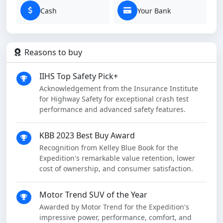
Cash
Your Bank
Reasons to buy
IIHS Top Safety Pick+
Acknowledgement from the Insurance Institute
for Highway Safety for exceptional crash test
performance and advanced safety features.
KBB 2023 Best Buy Award
Recognition from Kelley Blue Book for the
Expedition's remarkable value retention, lower
cost of ownership, and consumer satisfaction.
Motor Trend SUV of the Year
Awarded by Motor Trend for the Expedition's
impressive power, performance, comfort, and