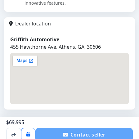
innovative features.
Dealer location
Griffith Automotive
455 Hawthorne Ave, Athens, GA, 30606
$69,995
©
2026
Griffith Automotive
Powered by
All Cars Listed
Contact seller