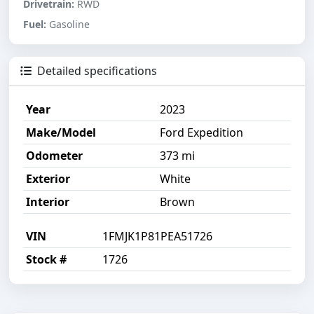
Drivetrain:
RWD
Fuel:
Gasoline
Detailed specifications
Year
2023
Make/Model
Ford Expedition
Odometer
373 mi
Exterior
White
Interior
Brown
VIN
1FMJK1P81PEA51726
Stock #
1726