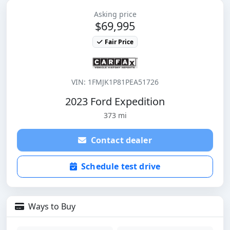
Asking price
$69,995
Fair Price
VIN: 1FMJK1P81PEA51726
2023 Ford Expedition
373 mi
Contact dealer
Schedule test drive
Ways to Buy