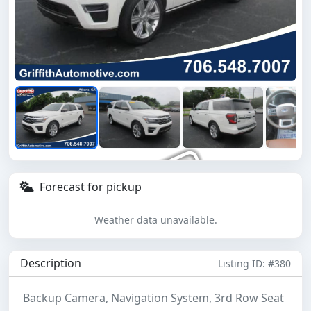
Forecast for pickup
Weather data unavailable.
Description
Listing ID: #380
Backup Camera, Navigation System, 3rd Row Seat