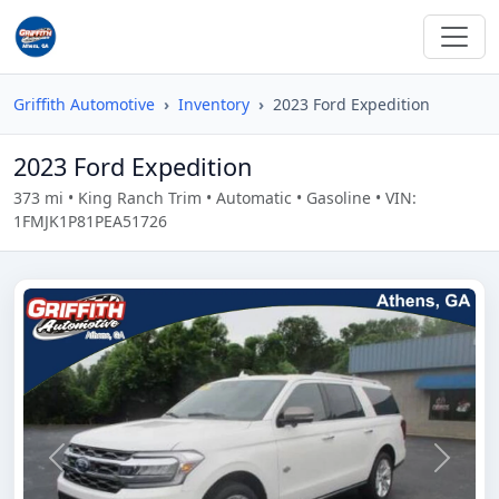
Griffith Automotive
Inventory
2023 Ford Expedition
2023 Ford Expedition
373 mi • King Ranch Trim • Automatic • Gasoline • VIN:
1FMJK1P81PEA51726
Previous
Next