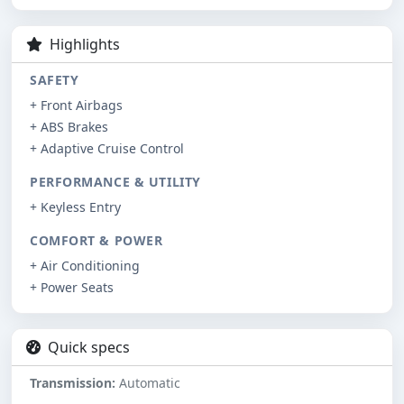
Highlights
SAFETY
+ Front Airbags
+ ABS Brakes
+ Adaptive Cruise Control
PERFORMANCE & UTILITY
+ Keyless Entry
COMFORT & POWER
+ Air Conditioning
+ Power Seats
Quick specs
Transmission:
Automatic