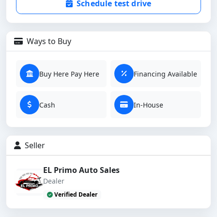
Schedule test drive
Ways to Buy
Buy Here Pay Here
Financing Available
Cash
In-House
Seller
EL Primo Auto Sales
Dealer
Verified Dealer