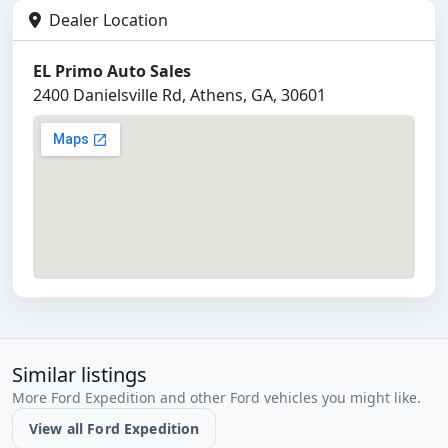
Dealer Location
EL Primo Auto Sales
2400 Danielsville Rd, Athens, GA, 30601
Similar listings
More Ford Expedition and other Ford vehicles you might like.
View all Ford Expedition