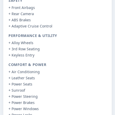
SAFETY
+ Front Airbags
+ Rear Camera
+ ABS Brakes
+ Adaptive Cruise Control
PERFORMANCE & UTILITY
+ Alloy Wheels
+ 3rd Row Seating
+ Keyless Entry
COMFORT & POWER
+ Air Conditioning
+ Leather Seats
+ Power Seats
+ Sunroof
+ Power Steering
+ Power Brakes
+ Power Windows
+ Power Locks