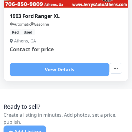
1993 Ford Ranger XL
Automatic
Gasoline
Red
Used
Athens, GA
Contact for price
View Details
Ready to sell?
Create a listing in minutes. Add photos, set a price,
publish.
Add Listing