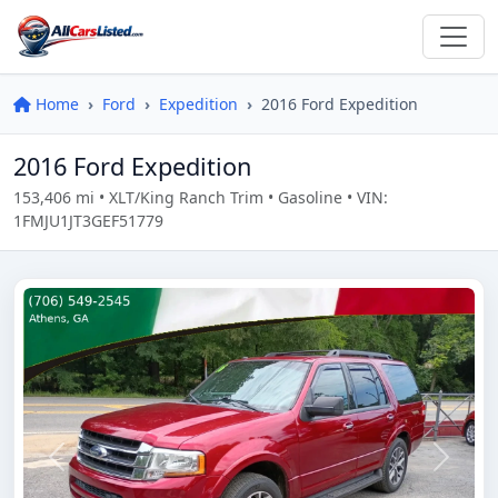
Home
Ford
Expedition
2016 Ford Expedition
2016 Ford Expedition
153,406 mi • XLT/King Ranch Trim • Gasoline • VIN:
1FMJU1JT3GEF51779
Previous
Next