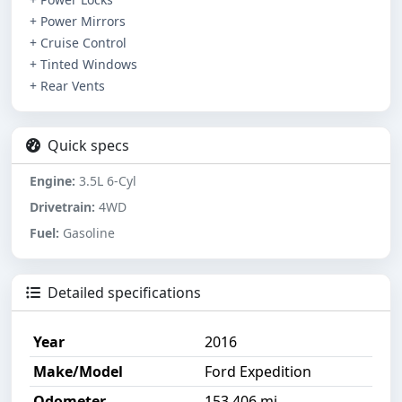
+ Power Mirrors
+ Cruise Control
+ Tinted Windows
+ Rear Vents
Quick specs
Engine:
3.5L 6-Cyl
Drivetrain:
4WD
Fuel:
Gasoline
Detailed specifications
Year
2016
Make/Model
Ford Expedition
Odometer
153,406 mi