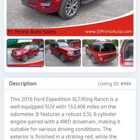
Description
Listing ID: #989
This 2016 Ford Expedition XLT/King Ranch is a
well-equipped SUV with 153,406 miles on the
odometer. It features a robust 3.5L 6-cylinder
engine paired with a 4WD drivetrain, making it
suitable for various driving conditions. The
exterior is finished in a striking red, while the