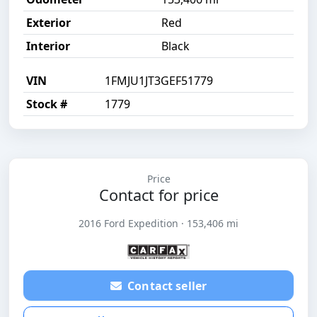
Exterior
Red
Interior
Black
VIN
1FMJU1JT3GEF51779
Stock #
1779
Price
Contact for price
2016 Ford Expedition · 153,406 mi
Contact seller