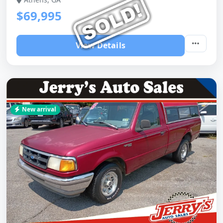
$69,995
View Details
New arrival