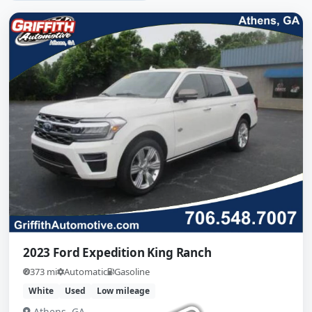
2023 Ford Expedition King Ranch
373 mi
Automatic
Gasoline
White
Used
Low mileage
Athens, GA