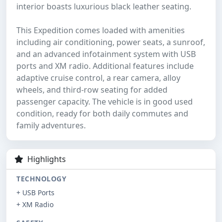
interior boasts luxurious black leather seating.
This Expedition comes loaded with amenities
including air conditioning, power seats, a sunroof,
and an advanced infotainment system with USB
ports and XM radio. Additional features include
adaptive cruise control, a rear camera, alloy
wheels, and third-row seating for added
passenger capacity. The vehicle is in good used
condition, ready for both daily commutes and
family adventures.
Highlights
TECHNOLOGY
+ USB Ports
+ XM Radio