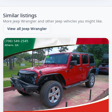
Similar listings
More Jeep Wrangler and other Jeep vehicles you might like.
View all Jeep Wrangler