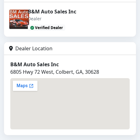
B&M Auto Sales Inc
Dealer
Verified Dealer
Dealer Location
B&M Auto Sales Inc
6805 Hwy 72 West, Colbert, GA, 30628