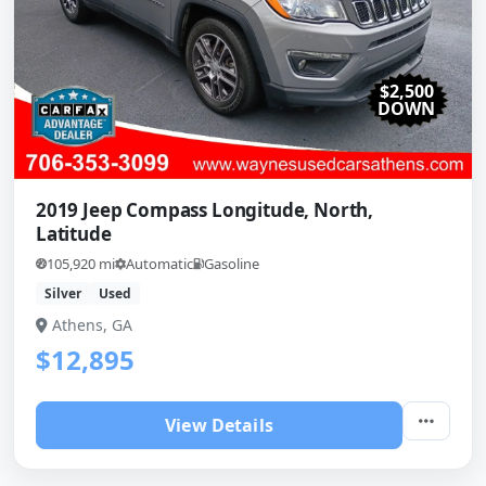
$2,500
DOWN
2019 Jeep Compass Longitude, North,
Latitude
105,920 mi
Automatic
Gasoline
Silver
Used
Athens, GA
$12,895
View Details