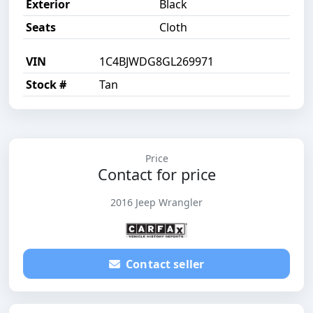
Exterior
Black
Seats
Cloth
VIN
1C4BJWDG8GL269971
Stock #
Tan
Price
Contact for price
2016 Jeep Wrangler
Contact seller