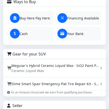
Ways to Buy
Buy Here Pay Here
Financing Available
Cash
Your Bank
Gear for your SUV
Meguiar's Hybrid Ceramic Liquid Wax - SiO2 Paint Protection with Water Beading (16 oz)
Ceramic Liquid Wax
Slime Smart Spair Emergency Flat Tire Repair Kit - Sealant & Tire Inflator (50107)
As an Amazon Associate we earn from qualifying purchases.
Seller