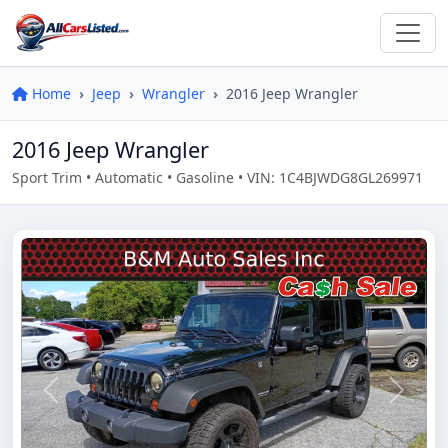
Home
Jeep
Wrangler
2016 Jeep Wrangler
2016 Jeep Wrangler
Sport Trim • Automatic • Gasoline • VIN: 1C4BJWDG8GL269971
Previous
Next