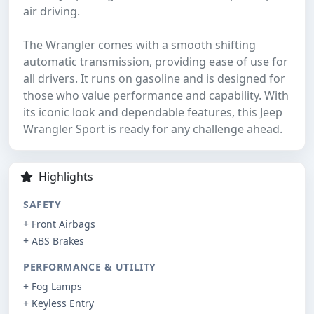
air driving.
The Wrangler comes with a smooth shifting
automatic transmission, providing ease of use for
all drivers. It runs on gasoline and is designed for
those who value performance and capability. With
its iconic look and dependable features, this Jeep
Wrangler Sport is ready for any challenge ahead.
Highlights
SAFETY
+ Front Airbags
+ ABS Brakes
PERFORMANCE & UTILITY
+ Fog Lamps
+ Keyless Entry