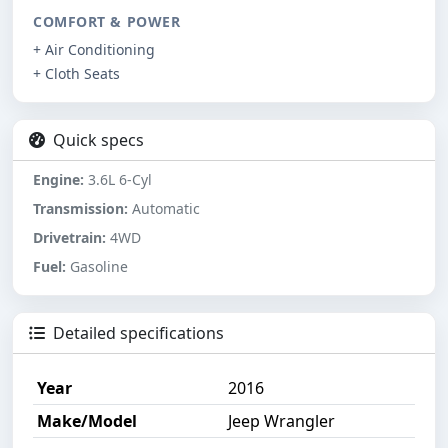
COMFORT & POWER
+ Air Conditioning
+ Cloth Seats
Quick specs
Engine:
3.6L 6-Cyl
Transmission:
Automatic
Drivetrain:
4WD
Fuel:
Gasoline
Detailed specifications
Year
2016
Make/Model
Jeep Wrangler