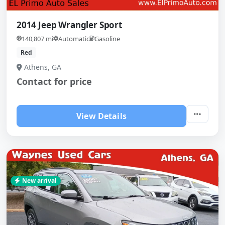
2014 Jeep Wrangler Sport
140,807 mi
Automatic
Gasoline
Red
Athens, GA
Contact for price
View Details
New arrival