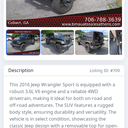
Description
Listing ID: #709
This 2016 Jeep Wrangler Sport is equipped with a
robust 3.6L V6 engine and a reliable 4WD
drivetrain, making it ideal for both on-road and
off-road adventures. The SUV features a rugged
body style, ensuring durability and versatility. The
vehicle is in select condition, showcasing the
classic Jeep design with a removable top for open-