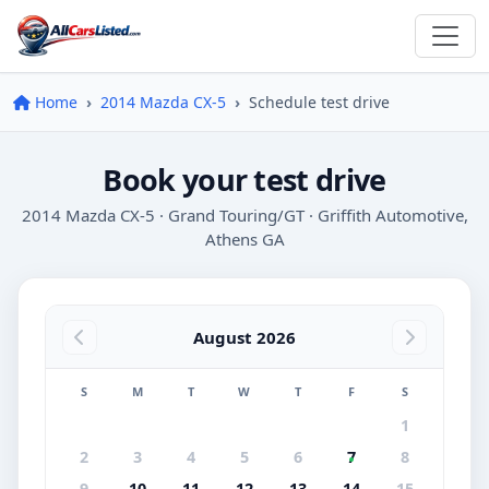
Home
2014 Mazda CX-5
Schedule test drive
Book your test drive
2014 Mazda CX-5 · Grand Touring/GT · Griffith Automotive,
Athens GA
August 2026
S
M
T
W
T
F
S
1
2
3
4
5
6
7
8
9
10
11
12
13
14
15