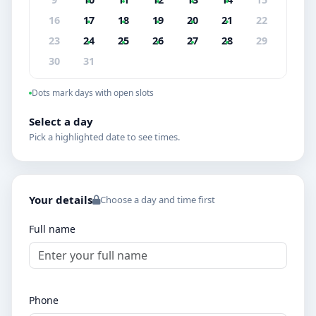
16
17
18
19
20
21
22
23
24
25
26
27
28
29
30
31
Dots mark days with open slots
Select a day
Pick a highlighted date to see times.
Your details
Choose a day and time first
Full name
Phone