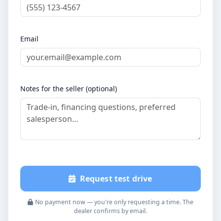
Email
Notes for the seller (optional)
Request test drive
No payment now — you're only requesting a time. The
dealer confirms by email.