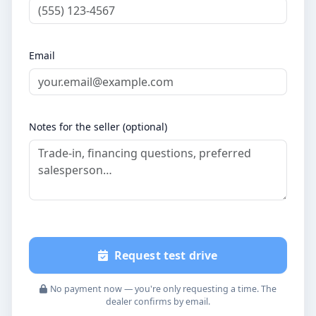
Email
Notes for the seller (optional)
Request test drive
No payment now — you're only requesting a time. The
dealer confirms by email.