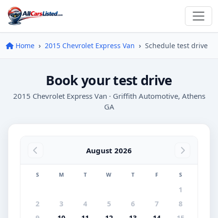
Home
2015 Chevrolet Express Van
Schedule test drive
Book your test drive
2015 Chevrolet Express Van · Griffith Automotive, Athens
GA
August 2026
S
M
T
W
T
F
S
1
2
3
4
5
6
7
8
9
10
11
12
13
14
15