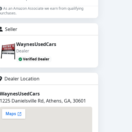
As an Amazon Associate we earn from qualifying
purchases.
Seller
WaynesUsedCars
Dealer
Verified Dealer
Dealer Location
WaynesUsedCars
1225 Danielsville Rd, Athens, GA, 30601