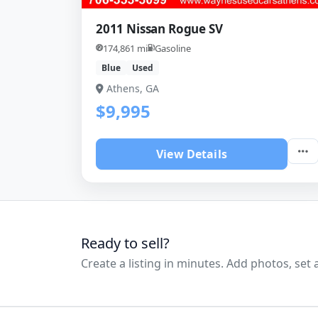
2011 Nissan Rogue SV
174,861 mi
Gasoline
Blue
Used
Athens, GA
$9,995
View Details
Ready to sell?
Create a listing in minutes. Add photos, set a