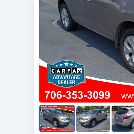
Previous