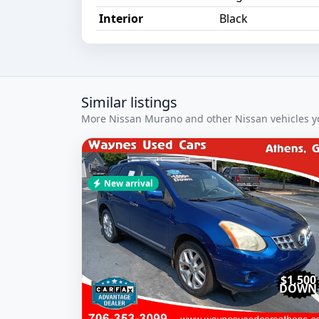
Interior
Black
Similar listings
More Nissan Murano and other Nissan vehicles yo
New arrival
$1,500
DOWN