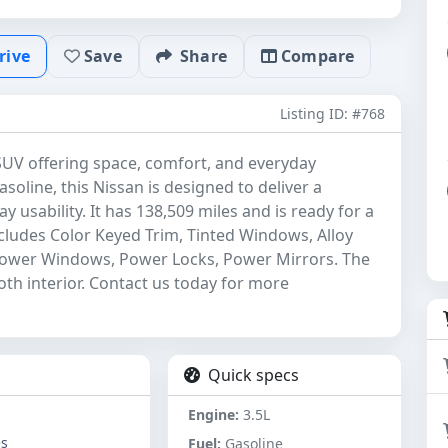
rive
Save
Share
Compare
Listing ID: #768
 SUV offering space, comfort, and everyday
asoline, this Nissan is designed to deliver a
usability. It has 138,509 miles and is ready for a
includes Color Keyed Trim, Tinted Windows, Alloy
Power Windows, Power Locks, Power Mirrors. The
loth interior. Contact us today for more
Quick specs
Engine:
3.5L
es
Fuel:
Gasoline