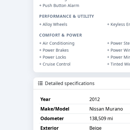
+ Push Button Alarm
PERFORMANCE & UTILITY
+ Alloy Wheels
+ Keyless E
COMFORT & POWER
+ Air Conditioning
+ Power Ste
+ Power Brakes
+ Power Wi
+ Power Locks
+ Power Mir
+ Cruise Control
+ Tinted W
Detailed specifications
Year
2012
Make/Model
Nissan Murano
Odometer
138,509 mi
Exterior
Beige