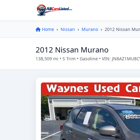
Home
Nissan
Murano
2012 Nissan Mu
2012 Nissan Murano
138,509 mi • S Trim • Gasoline • VIN: JN8AZ1MU