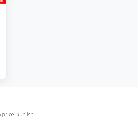
 price, publish.