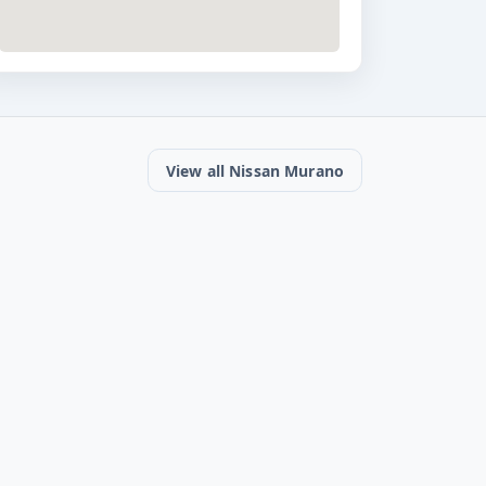
View all Nissan Murano