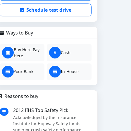
Schedule test drive
Ways to Buy
Buy Here Pay
Cash
Here
Your Bank
In-House
Reasons to buy
2012 IIHS Top Safety Pick
Acknowledged by the Insurance
Institute for Highway Safety for its
superior crash safety performance.