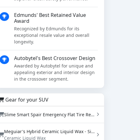
Edmunds' Best Retained Value
Award
Recognized by Edmunds for its
exceptional resale value and overall
longevity.
Autobytel's Best Crossover Design
Awarded by Autobytel for unique and
appealing exterior and interior design
in the crossover segment.
Gear for your SUV
Slime Smart Spair Emergency Flat Tire Repair Kit - Sealant & Tire Inflator (50107)
Meguiar's Hybrid Ceramic Liquid Wax - SiO2 Paint Protection with Water Beading (16 oz)
Ceramic Liquid Wax