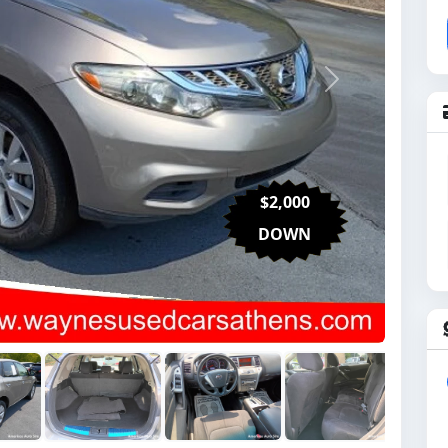
Next
$2,000
DOWN