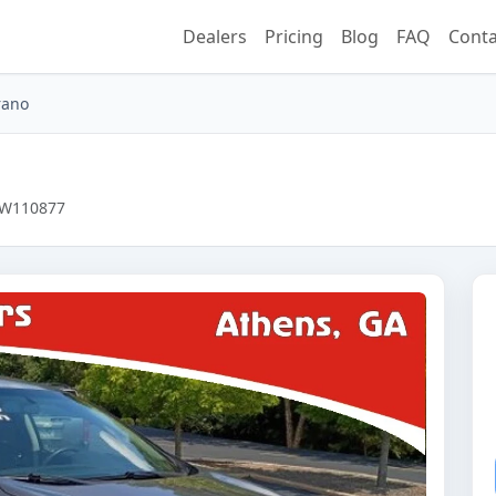
Dealers
Pricing
Blog
FAQ
Conta
rano
8CW110877