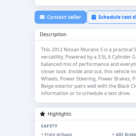
Contact seller
Schedule test d
Description
This 2012 Nissan Murano S is a practical
versatility. Powered by a 3.5L 6 Cylinder G
balanced mix of performance and everyday 
closer look. Inside and out, this vehicle 
Wheels, Power Steering, Power Brakes, 
Beige exterior pairs well with the Black C
information or to schedule a test drive.
Highlights
SAFETY
+ Front Airbags
+ ABS Brak