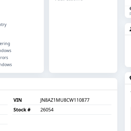
ntry
ering
ndows
rors
indows
VIN
JN8AZ1MU8CW110877
Stock #
26054