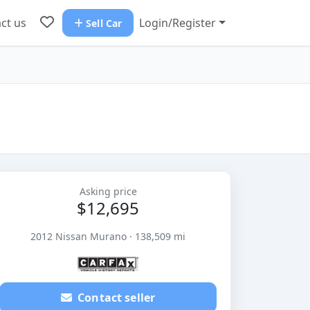
ct us
Login/Register
Sell Car
Asking price
$12,695
2012 Nissan Murano · 138,509 mi
Contact seller