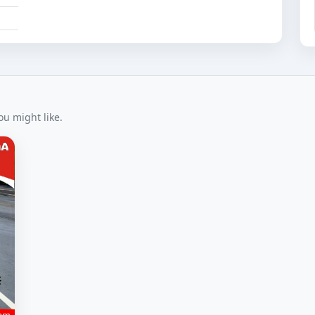
u might like.