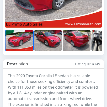
Description
Listing ID: #749
This 2020 Toyota Corolla LE sedan is a reliable
choice for those seeking efficiency and comfort.
With 111,353 miles on the odometer, it is powered
by a 1.8L 4-cylinder engine paired with an
automatic transmission and front-wheel drive.
The exterior is finished in a striking red, while the