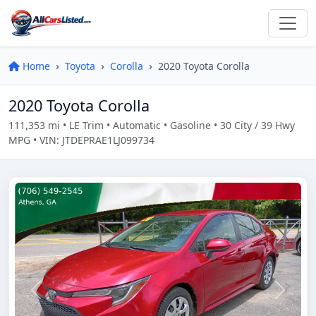
Home
Toyota
Corolla
2020 Toyota Corolla
2020 Toyota Corolla
111,353 mi • LE Trim • Automatic • Gasoline • 30 City / 39 Hwy
MPG • VIN: JTDEPRAE1LJ099734
Previous
Next