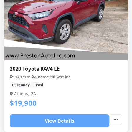
2020 Toyota RAV4 LE
109,073 mi
Automatic
Gasoline
Burgundy
Used
Athens, GA
$19,900
View Details