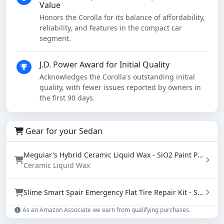
Value
Honors the Corolla for its balance of affordability,
reliability, and features in the compact car
segment.
J.D. Power Award for Initial Quality
Acknowledges the Corolla's outstanding initial
quality, with fewer issues reported by owners in
the first 90 days.
Gear for your Sedan
Meguiar's Hybrid Ceramic Liquid Wax - SiO2 Paint Protection with Water Beading (16 oz)
Ceramic Liquid Wax
Slime Smart Spair Emergency Flat Tire Repair Kit - Sealant & Tire Inflator (50107)
As an Amazon Associate we earn from qualifying purchases.