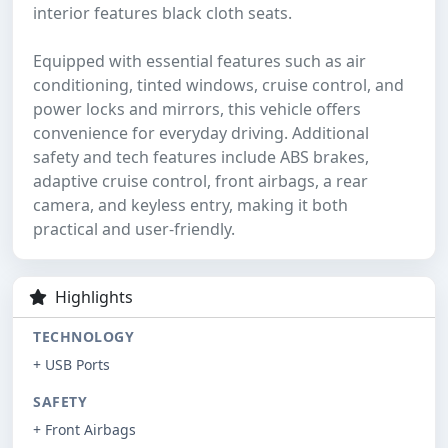
interior features black cloth seats.
Equipped with essential features such as air
conditioning, tinted windows, cruise control, and
power locks and mirrors, this vehicle offers
convenience for everyday driving. Additional
safety and tech features include ABS brakes,
adaptive cruise control, front airbags, a rear
camera, and keyless entry, making it both
practical and user-friendly.
Highlights
TECHNOLOGY
+ USB Ports
SAFETY
+ Front Airbags