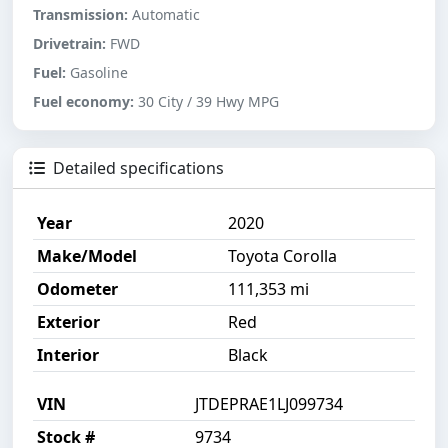
Transmission:
Automatic
Drivetrain:
FWD
Fuel:
Gasoline
Fuel economy:
30 City / 39 Hwy MPG
Detailed specifications
Year
2020
Make/Model
Toyota Corolla
Odometer
111,353 mi
Exterior
Red
Interior
Black
VIN
JTDEPRAE1LJ099734
Stock #
9734