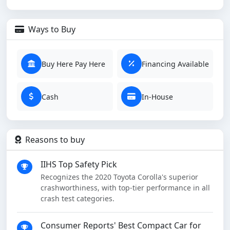
Ways to Buy
Buy Here Pay Here
Financing Available
Cash
In-House
Reasons to buy
IIHS Top Safety Pick
Recognizes the 2020 Toyota Corolla's superior
crashworthiness, with top-tier performance in all
crash test categories.
Consumer Reports' Best Compact Car for