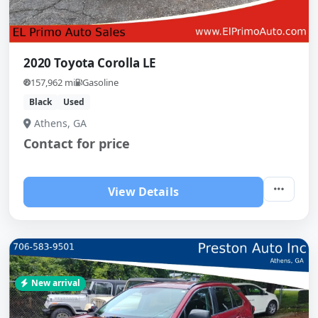
2020 Toyota Corolla LE
157,962 mi
Gasoline
Black
Used
Athens, GA
Contact for price
View Details
New arrival