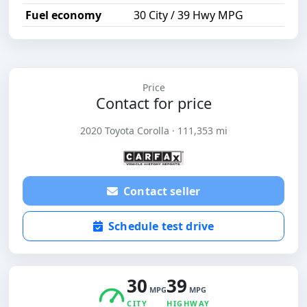
Fuel economy
30 City / 39 Hwy MPG
Price
Contact for price
2020 Toyota Corolla · 111,353 mi
Contact seller
Schedule test drive
30
39
MPG
MPG
CITY
HIGHWAY