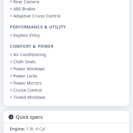
+ Rear Camera
+ ABS Brakes
+ Adaptive Cruise Control
PERFORMANCE & UTILITY
+ Keyless Entry
COMFORT & POWER
+ Air Conditioning
+ Cloth Seats
+ Power Windows
+ Power Locks
+ Power Mirrors
+ Cruise Control
+ Tinted Windows
Quick specs
Engine:
1.8L 4-Cyl