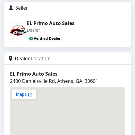
Seller
EL Primo Auto Sales
Dealer
Verified Dealer
Dealer Location
EL Primo Auto Sales
2400 Danielsville Rd, Athens, GA, 30601