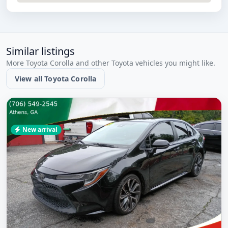
Similar listings
More Toyota Corolla and other Toyota vehicles you might like.
View all Toyota Corolla
New arrival