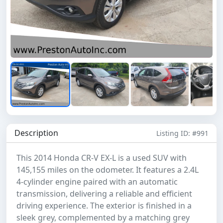
Description
Listing ID: #991
This 2014 Honda CR-V EX-L is a used SUV with
145,155 miles on the odometer. It features a 2.4L
4-cylinder engine paired with an automatic
transmission, delivering a reliable and efficient
driving experience. The exterior is finished in a
sleek grey, complemented by a matching grey