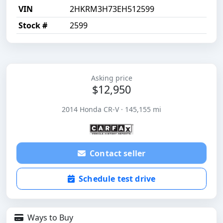
VIN
2HKRM3H73EH512599
Stock #
2599
Asking price
$12,950
2014 Honda CR-V · 145,155 mi
Contact seller
Schedule test drive
Ways to Buy