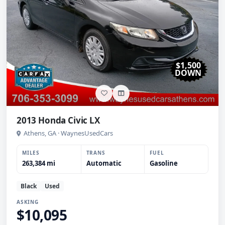
$1,500
DOWN
2013 Honda Civic LX
Athens, GA · WaynesUsedCars
MILES
TRANS
FUEL
263,384 mi
Automatic
Gasoline
Black
Used
ASKING
$10,095