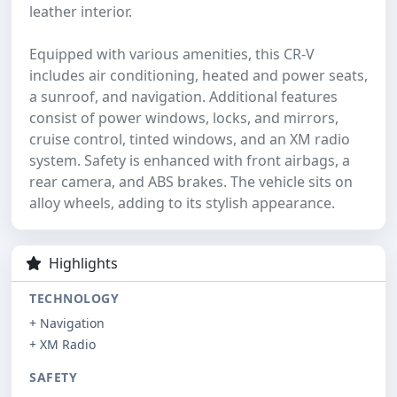
leather interior.
Equipped with various amenities, this CR-V
includes air conditioning, heated and power seats,
a sunroof, and navigation. Additional features
consist of power windows, locks, and mirrors,
cruise control, tinted windows, and an XM radio
system. Safety is enhanced with front airbags, a
rear camera, and ABS brakes. The vehicle sits on
alloy wheels, adding to its stylish appearance.
Highlights
TECHNOLOGY
+ Navigation
+ XM Radio
SAFETY