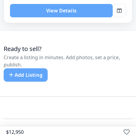
View Details
Ready to sell?
Create a listing in minutes. Add photos, set a price,
publish.
Add Listing
©
All Cars Listed
$12,950
Dealers
Pricing
Blog
FAQ
Contact us
Terms
Privacy