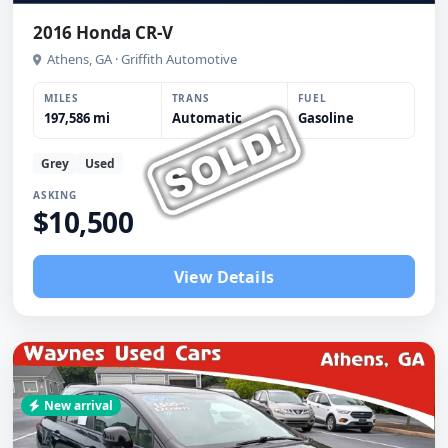
2016 Honda CR-V
Athens, GA · Griffith Automotive
MILES
TRANS
FUEL
197,586 mi
Automatic
Gasoline
Grey
Used
ASKING
$10,500
View Details
New arrival