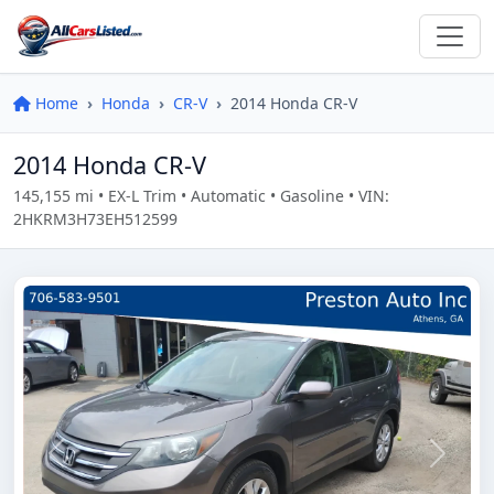
Home
Honda
CR-V
2014 Honda CR-V
2014 Honda CR-V
145,155 mi • EX-L Trim • Automatic • Gasoline • VIN:
2HKRM3H73EH512599
Previous
Next