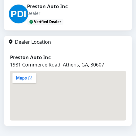
Preston Auto Inc
Dealer
Verified Dealer
Dealer Location
Preston Auto Inc
1981 Commerce Road, Athens, GA, 30607