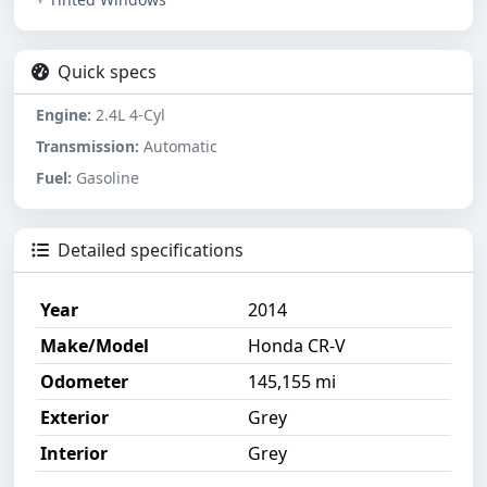
Quick specs
Engine:
2.4L 4-Cyl
Transmission:
Automatic
Fuel:
Gasoline
Detailed specifications
Year
2014
Make/Model
Honda CR-V
Odometer
145,155 mi
Exterior
Grey
Interior
Grey