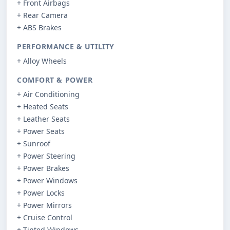
+ Front Airbags
+ Rear Camera
+ ABS Brakes
PERFORMANCE & UTILITY
+ Alloy Wheels
COMFORT & POWER
+ Air Conditioning
+ Heated Seats
+ Leather Seats
+ Power Seats
+ Sunroof
+ Power Steering
+ Power Brakes
+ Power Windows
+ Power Locks
+ Power Mirrors
+ Cruise Control
+ Tinted Windows