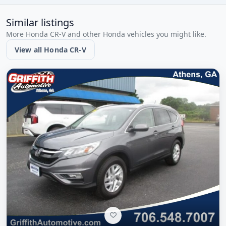
Similar listings
More Honda CR-V and other Honda vehicles you might like.
View all Honda CR-V