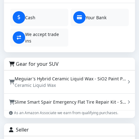
Cash
Your Bank
We accept trade
ins
Gear for your SUV
Meguiar's Hybrid Ceramic Liquid Wax - SiO2 Paint Protection with Water Beading (16 oz)
Ceramic Liquid Wax
Slime Smart Spair Emergency Flat Tire Repair Kit - Sealant & Tire Inflator (50107)
As an Amazon Associate we earn from qualifying purchases.
Seller