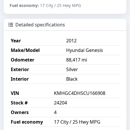
Fuel economy:
17 City / 25 Hwy MPG
Detailed specifications
Year
2012
Make/Model
Hyundai Genesis
Odometer
88,417 mi
Exterior
Silver
Interior
Black
VIN
KMHGC4DH5CU166908
Stock #
24204
Owners
4
Fuel economy
17 City / 25 Hwy MPG