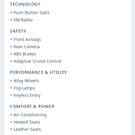
TECHNOLOGY
+ Push Button Start
+ XM Radio
SAFETY
+ Front Airbags
+ Rear Camera
+ ABS Brakes
+ Adaptive Cruise Control
PERFORMANCE & UTILITY
+ Alloy Wheels
+ Fog Lamps
+ Keyless Entry
COMFORT & POWER
+ Air Conditioning
+ Heated Seats
+ Leather Seats