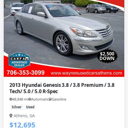
$2,500
DOWN
2013 Hyundai Genesis 3.8 / 3.8 Premium / 3.8
Tech/ 5.0 / 5.0 R-Spec
48,948 mi
Automatic
Gasoline
Silver
Used
Athens, GA
$12,695