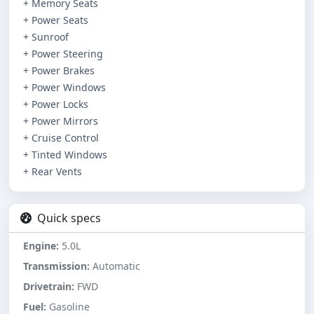
+ Memory Seats
+ Power Seats
+ Sunroof
+ Power Steering
+ Power Brakes
+ Power Windows
+ Power Locks
+ Power Mirrors
+ Cruise Control
+ Tinted Windows
+ Rear Vents
Quick specs
Engine:
5.0L
Transmission:
Automatic
Drivetrain:
FWD
Fuel:
Gasoline