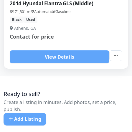
2014 Hyundai Elantra GLS (Middle)
171,301 mi
Automatic
Gasoline
Black
Used
Athens, GA
Contact for price
View Details
Ready to sell?
Create a listing in minutes. Add photos, set a price,
publish.
Add Listing