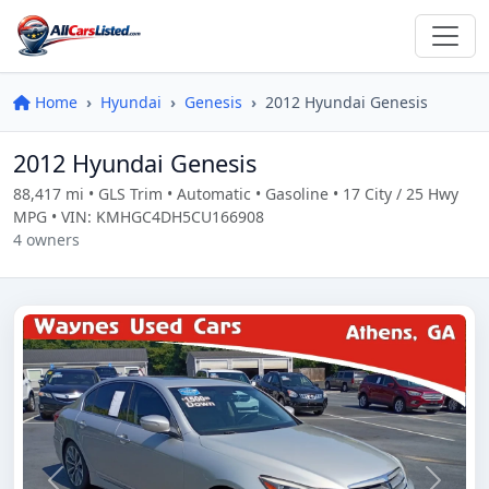
Home
Hyundai
Genesis
2012 Hyundai Genesis
2012 Hyundai Genesis
88,417 mi • GLS Trim • Automatic • Gasoline • 17 City / 25 Hwy
MPG • VIN: KMHGC4DH5CU166908
4 owners