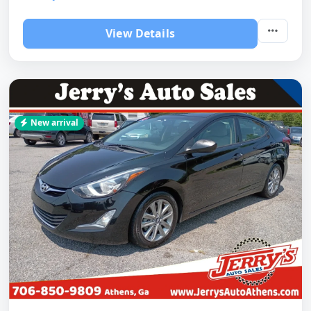
View Details
New arrival