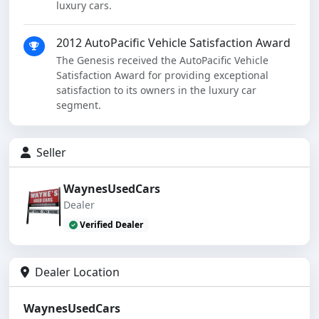
luxury cars.
2012 AutoPacific Vehicle Satisfaction Award
The Genesis received the AutoPacific Vehicle
Satisfaction Award for providing exceptional
satisfaction to its owners in the luxury car
segment.
Seller
WaynesUsedCars
Dealer
Verified Dealer
Dealer Location
WaynesUsedCars