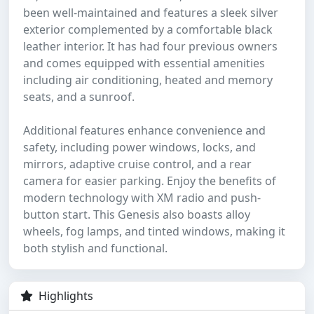
been well-maintained and features a sleek silver
exterior complemented by a comfortable black
leather interior. It has had four previous owners
and comes equipped with essential amenities
including air conditioning, heated and memory
seats, and a sunroof.
Additional features enhance convenience and
safety, including power windows, locks, and
mirrors, adaptive cruise control, and a rear
camera for easier parking. Enjoy the benefits of
modern technology with XM radio and push-
button start. This Genesis also boasts alloy
wheels, fog lamps, and tinted windows, making it
both stylish and functional.
Highlights