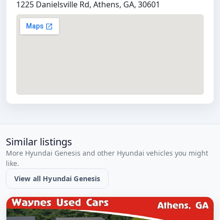
1225 Danielsville Rd, Athens, GA, 30601
Similar listings
More Hyundai Genesis and other Hyundai vehicles you might
like.
View all Hyundai Genesis