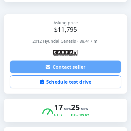
Asking price
$11,795
2012 Hyundai Genesis · 88,417 mi
Contact seller
Schedule test drive
17
25
MPG
MPG
CITY
HIGHWAY