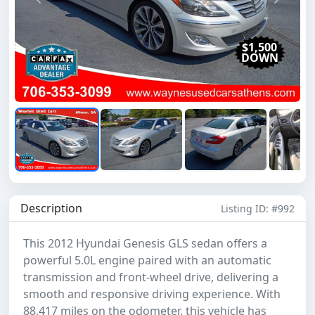
Previous
Next
$1,500
DOWN
Description
Listing ID: #992
This 2012 Hyundai Genesis GLS sedan offers a
powerful 5.0L engine paired with an automatic
transmission and front-wheel drive, delivering a
smooth and responsive driving experience. With
88,417 miles on the odometer, this vehicle has