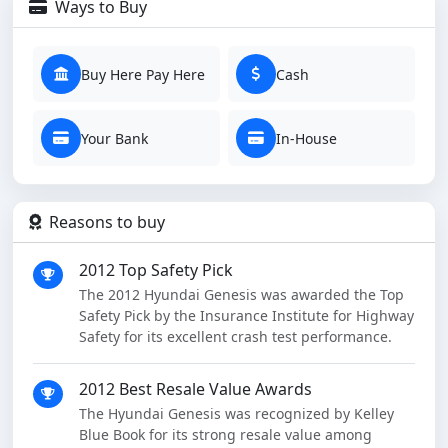
Ways to Buy
Buy Here Pay Here
Cash
Your Bank
In-House
Reasons to buy
2012 Top Safety Pick
The 2012 Hyundai Genesis was awarded the Top
Safety Pick by the Insurance Institute for Highway
Safety for its excellent crash test performance.
2012 Best Resale Value Awards
The Hyundai Genesis was recognized by Kelley
Blue Book for its strong resale value among