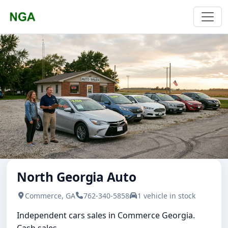
North Georgia Auto
Commerce, GA
762-340-5858
1 vehicle in stock
Independent cars sales in Commerce Georgia.
Cash sales.