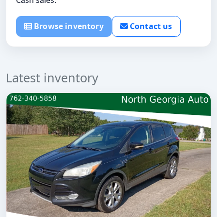
Browse inventory
Contact us
Latest inventory