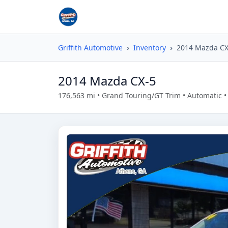
Griffith Automotive
Inventory
2014 Mazda CX
2014 Mazda CX-5
176,563 mi • Grand Touring/GT Trim • Automatic 