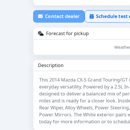
Contact dealer
Schedule test 
Forecast for pickup
Weather
Description
This 2014 Mazda CX-5 Grand Touring/GT is
everyday versatility. Powered by a 2.5L In-
designed to deliver a balanced mix of per
miles and is ready for a closer look. Insid
Rear Wiper, Alloy Wheels, Power Steerin
Power Mirrors. The White exterior pairs w
today for more information or to schedule