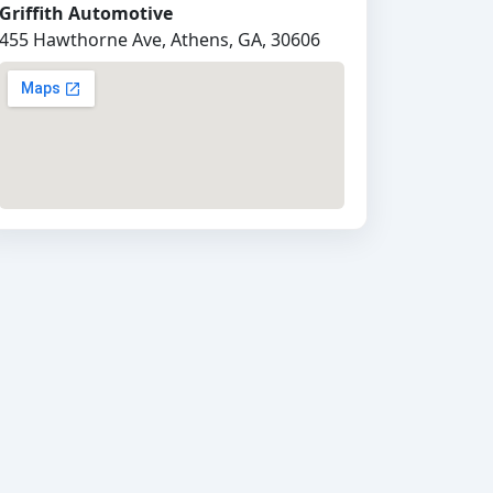
Griffith Automotive
455 Hawthorne Ave, Athens, GA, 30606