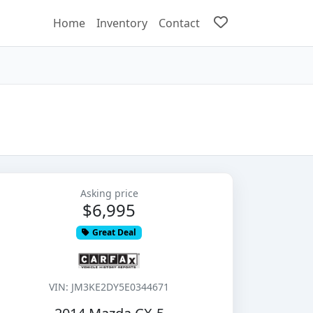
Home
Inventory
Contact
Asking price
$6,995
Great Deal
VIN: JM3KE2DY5E0344671