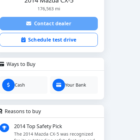
2014 Mazda CX-5
176,563 mi
Contact dealer
Schedule test drive
Ways to Buy
Cash
Your Bank
Reasons to buy
2014 Top Safety Pick
The 2014 Mazda CX-5 was recognized