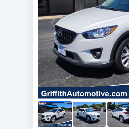
Previous