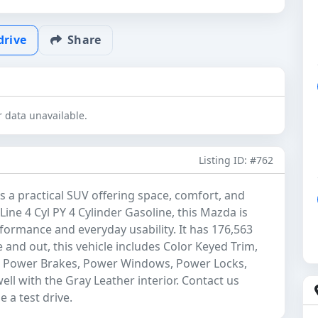
drive
Share
 data unavailable.
Listing ID: #762
 a practical SUV offering space, comfort, and
Line 4 Cyl PY 4 Cylinder Gasoline, this Mazda is
formance and everyday usability. It has 176,563
e and out, this vehicle includes Color Keyed Trim,
g, Power Brakes, Power Windows, Power Locks,
ell with the Gray Leather interior. Contact us
 a test drive.