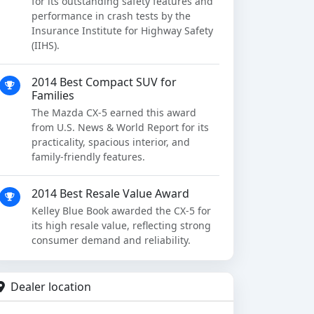
for its outstanding safety features and
performance in crash tests by the
Insurance Institute for Highway Safety
(IIHS).
2014 Best Compact SUV for
Families
The Mazda CX-5 earned this award
from U.S. News & World Report for its
practicality, spacious interior, and
family-friendly features.
2014 Best Resale Value Award
Kelley Blue Book awarded the CX-5 for
its high resale value, reflecting strong
consumer demand and reliability.
Dealer location