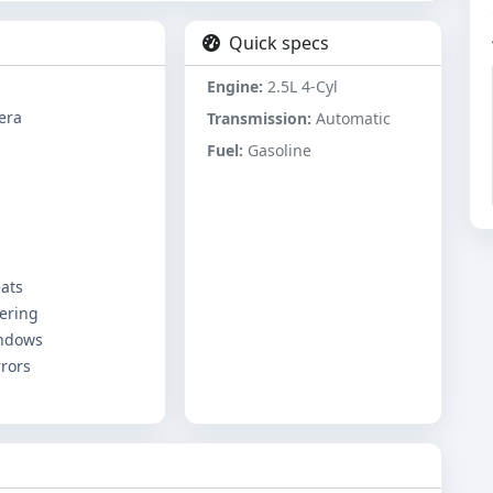
Quick specs
Engine:
2.5L 4-Cyl
era
Transmission:
Automatic
Fuel:
Gasoline
ats
ering
ndows
rors