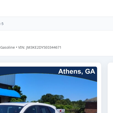
-5
• Gasoline • VIN: JM3KE2DY5E0344671