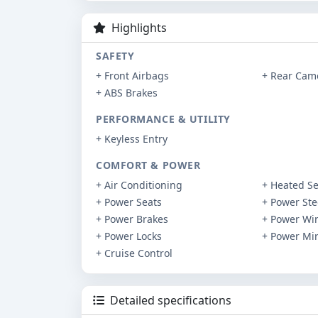
Highlights
SAFETY
+ Front Airbags
+ Rear Cam
+ ABS Brakes
PERFORMANCE & UTILITY
+ Keyless Entry
COMFORT & POWER
+ Air Conditioning
+ Heated Se
+ Power Seats
+ Power Ste
+ Power Brakes
+ Power Wi
+ Power Locks
+ Power Mir
+ Cruise Control
Detailed specifications