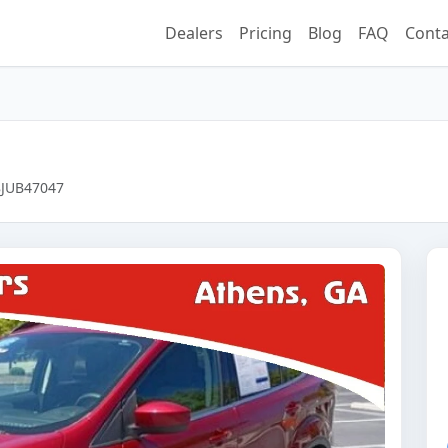
Dealers
Pricing
Blog
FAQ
Conta
98JUB47047