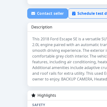
Contact seller
Schedule test d
Description
This 2018 Ford Escape SE is a versatile SU
2.0L engine paired with an automatic tra
smooth driving experience. The exterior i
comfortable grey cloth interior. The vehi
features, including air conditioning, hea
Additional amenities include adaptive cruis
and roof rails for extra utility. This used 
owner to enjoy. BACKUP CAMERA, Heated 
Highlights
SAFETY