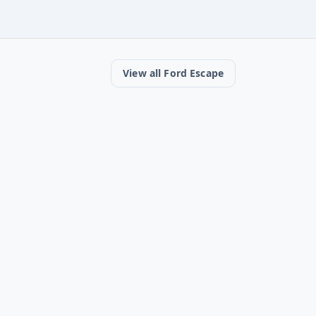
View all Ford Escape