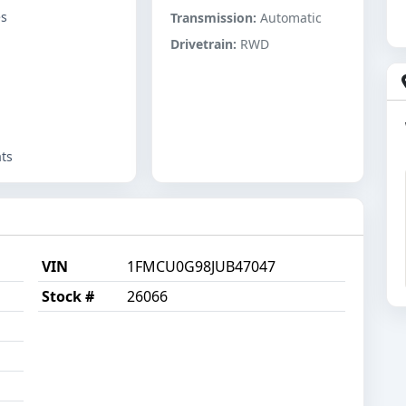
es
Transmission:
Automatic
Drivetrain:
RWD
ts
VIN
1FMCU0G98JUB47047
Stock #
26066