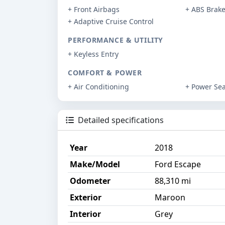
+ Front Airbags
+ ABS Brak
+ Adaptive Cruise Control
PERFORMANCE & UTILITY
+ Keyless Entry
COMFORT & POWER
+ Air Conditioning
+ Power Sea
Detailed specifications
Year
2018
Make/Model
Ford Escape
Odometer
88,310 mi
Exterior
Maroon
Interior
Grey