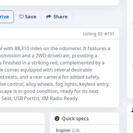
rive
Save
Share
Listing ID: #731
V with 88,310 miles on the odometer. It features a
nsmission and a 2WD drivetrain, providing a
s finished in a striking red, complemented by a
cle comes equipped with several desirable
ted seats, and a rear camera for added safety.
e control, alloy wheels, fog lights, keyless entry,
Escape is in good condition, ready for its next
Seat, USB Port(s), XM Radio Ready
Quick specs
Engine:
2.0L