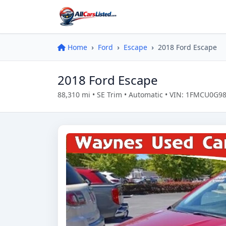
Home
Ford
Escape
2018 Ford Escape
2018 Ford Escape
88,310 mi • SE Trim • Automatic • VIN: 1FMCU0G