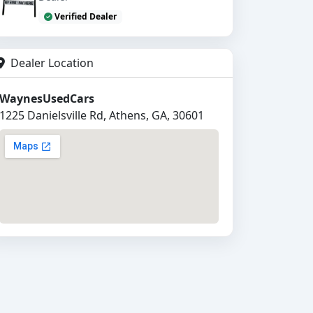
Verified Dealer
Dealer Location
WaynesUsedCars
1225 Danielsville Rd, Athens, GA, 30601