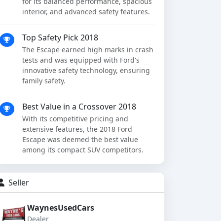
for its balanced performance, spacious
interior, and advanced safety features.
Top Safety Pick 2018
The Escape earned high marks in crash
tests and was equipped with Ford's
innovative safety technology, ensuring
family safety.
Best Value in a Crossover 2018
With its competitive pricing and
extensive features, the 2018 Ford
Escape was deemed the best value
among its compact SUV competitors.
Seller
WaynesUsedCars
Dealer