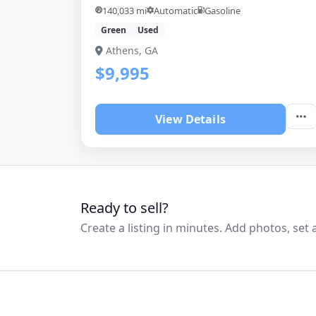
140,033 mi
Automatic
Gasoline
Green
Used
Athens, GA
$9,995
View Details
Ready to sell?
Create a listing in minutes. Add photos, set a