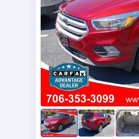
Previous