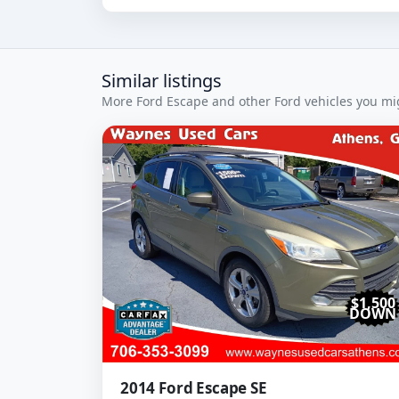
Similar listings
More Ford Escape and other Ford vehicles you mig
$1,500
DOWN
2014 Ford Escape SE