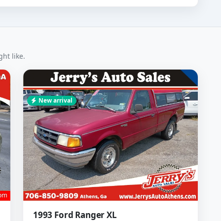
ht like.
New arrival
1993 Ford Ranger XL