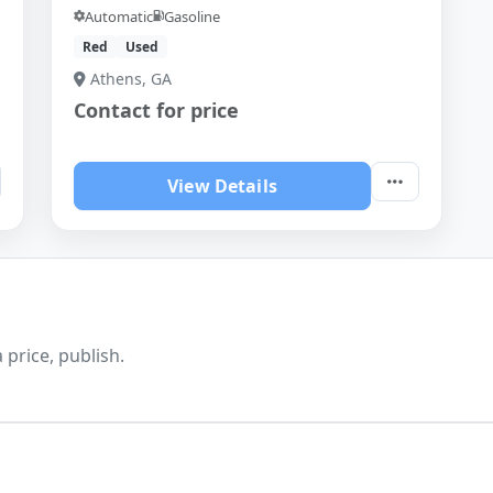
Automatic
Gasoline
Red
Used
Athens, GA
Contact for price
View Details
 price, publish.