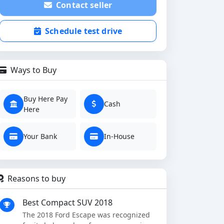
Contact seller
Schedule test drive
Ways to Buy
Buy Here Pay
Cash
Here
Your Bank
In-House
Reasons to buy
Best Compact SUV 2018
The 2018 Ford Escape was recognized