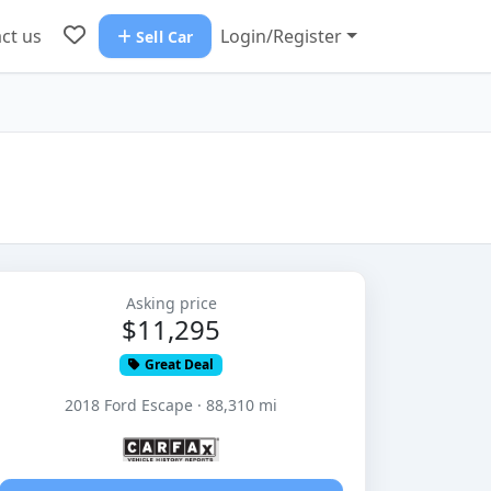
ct us
Login/Register
Sell Car
Asking price
$11,295
Great Deal
2018 Ford Escape · 88,310 mi