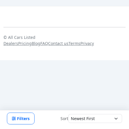
©
All Cars Listed
Dealers
Pricing
Blog
FAQ
Contact us
Terms
Privacy
Filters
Sort