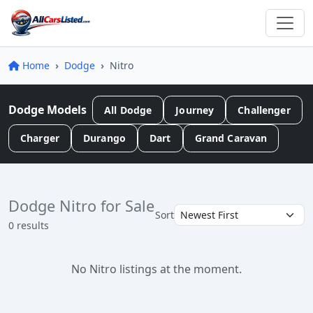
Home
Dodge
Nitro
Dodge Models
All Dodge
Journey
Challenger
Charger
Durango
Dart
Grand Caravan
Dodge Nitro for Sale
Sort
0 results
No Nitro listings at the moment.