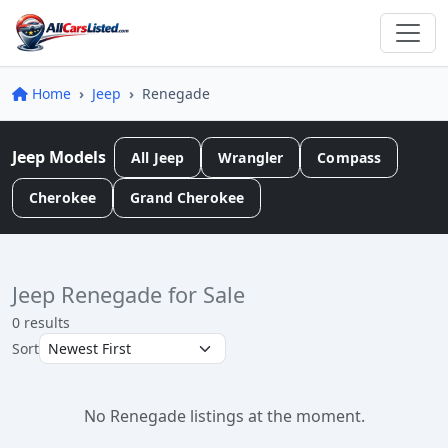
Home
Jeep
Renegade
Jeep Models
All Jeep
Wrangler
Compass
Cherokee
Grand Cherokee
Jeep Renegade for Sale
0 results
Sort
No Renegade listings at the moment.