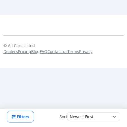
©
All Cars Listed
Dealers
Pricing
Blog
FAQ
Contact us
Terms
Privacy
Filters
Sort