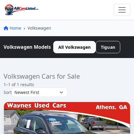
Home
Volkswagen
Volkswagen Models
All Volkswagen
Tiguan
Volkswagen Cars for Sale
1–1 of 1 results
Sort