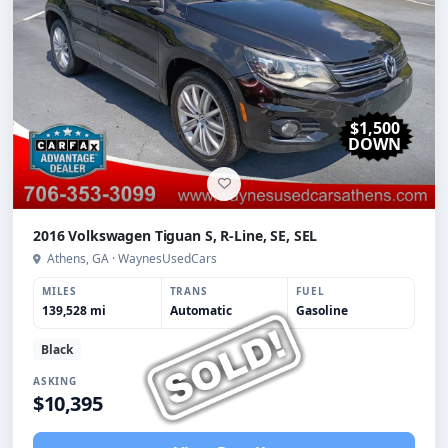
$1,500
DOWN
2016 Volkswagen Tiguan S, R-Line, SE, SEL
Athens, GA · WaynesUsedCars
MILES
TRANS
FUEL
139,528 mi
Automatic
Gasoline
Black
ASKING
$10,395