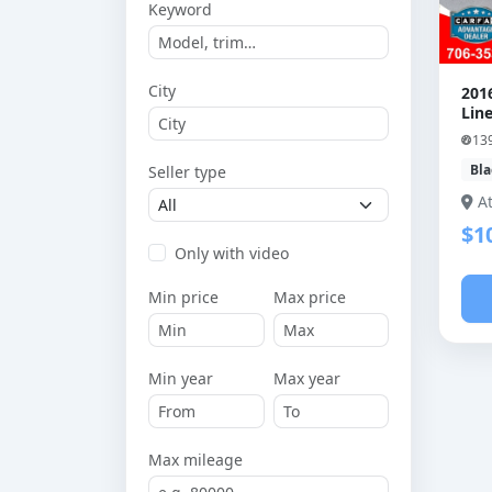
Keyword
City
201
Line
13
Bla
Seller type
A
$1
Only with video
Min price
Max price
Min year
Max year
Max mileage