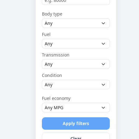
Body type
Fuel
Transmission
Condition
Fuel economy
Apply filters
Clear