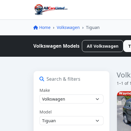
Home
Volkswagen
Tiguan
Volkswagen Models
All Volkswagen
T
Volk
Search & filters
1–1 of 
Make
Model