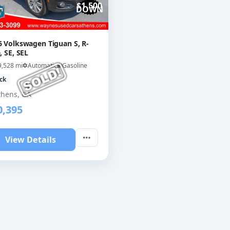
$1,500
DOWN
6 Volkswagen Tiguan S, R-
, SE, SEL
9,528 mi
Automatic
Gasoline
ck
thens, GA
0,395
View Details