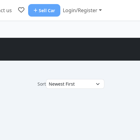
ct us
Login/Register
Sell Car
Sort