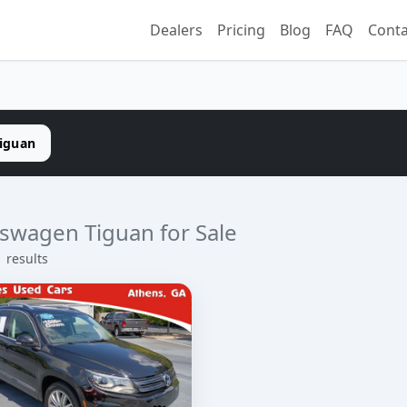
Dealers
Pricing
Blog
FAQ
Conta
iguan
swagen Tiguan for Sale
1 results